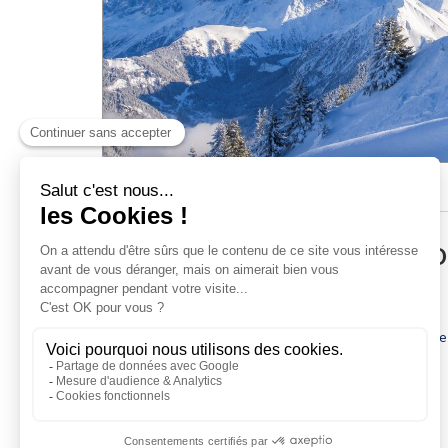
Pedestrian passes
Ski Insurance
Loyalty club
ACCESS AND INFORMATI
Early-booking web discount from the 6-day pass
11-day pass at the price of the 10-day pass
If you buy your ski pass online at least 10 days before
Skipass valid on the Evasion Mont-Blanc ski area