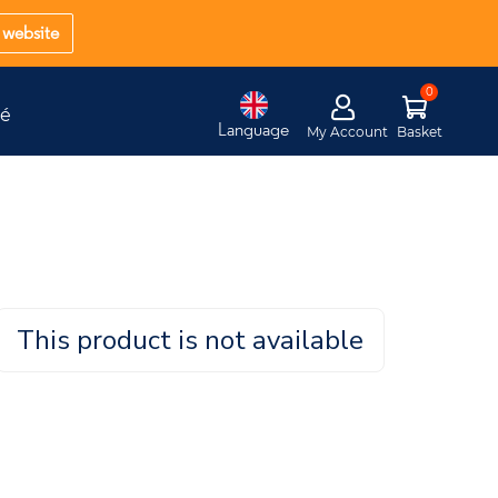
website
té
Language
My Account
Basket
This product is not available