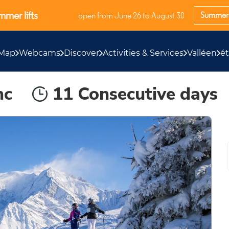
mer lifts
Summer 
open from June 26 to August 30
Map
Webcams
Discover
Activities & Services
Valléen
é
nc
11 Consecutive days