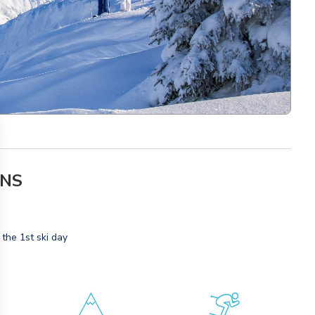
ONS
 the 1st ski day