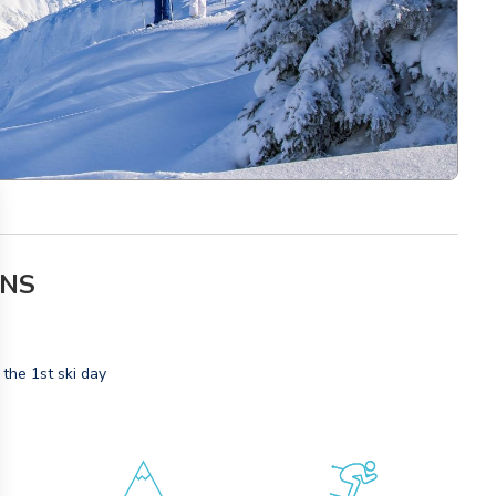
ONS
 the 1st ski day