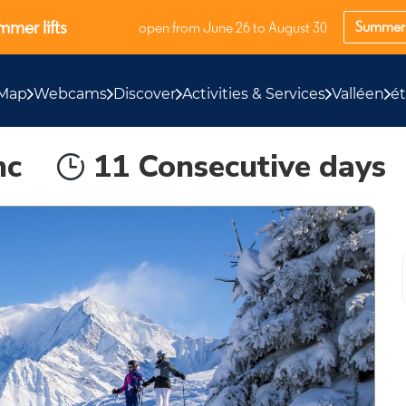
mer lifts
Summer 
open from June 26 to August 30
Map
Webcams
Discover
Activities & Services
Valléen
é
nc
11 Consecutive days