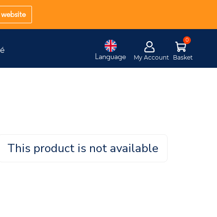
website
té
Language
My Account
Basket
This product is not available