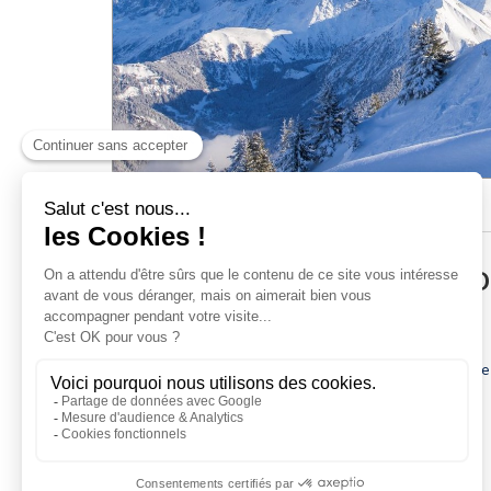
Pedestrian passes
Ski Insurance
Loyalty club
ACCESS AND INFORMATI
Early-booking web discount from the 6-day pass
11-day pass at the price of the 10-day pass
If you buy your ski pass online at least 10 days before
Skipass valid on the Evasion Mont-Blanc ski area