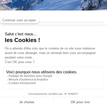
Pedestrian passes
Ski Insurance
Loyalty club
ACCESS AND INFORMATIONS
BONUS SKIWIN CREDIT
SKI SAFE!
This product is not available