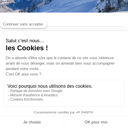
Pedestrian passes
Ski Insurance
Loyalty club
ACCESS AND INFORMATIONS
BONUS SKIWIN CREDIT
SKI SAFE!
This product is not available