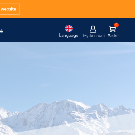
website
té
Language
My Account
Basket