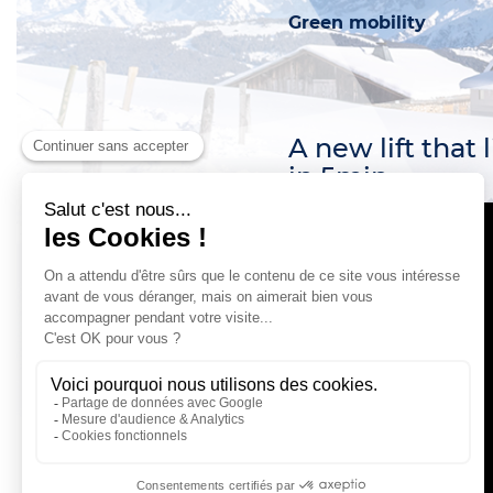
Pedestrian passes
Green mobility
Ski Insurance
Loyalty club
A new lift that 
in 5min.