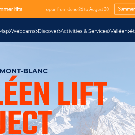
mer lifts
Summer 
open from June 26 to August 30
Map
Webcams
Discover
Activities & Services
Valléen
é
S MONT-BLANC
ÉEN LIFT
JECT