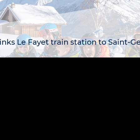
links Le Fayet train station to Saint-