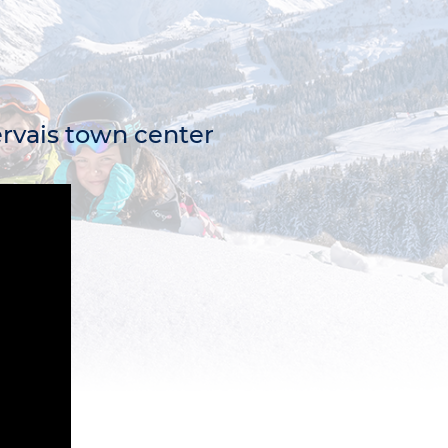
Gervais town center