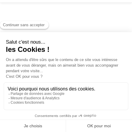
Pedestrian passes
Ski Insurance
Loyalty club